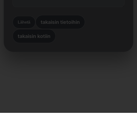
takaisin tietoihin
Lähetä
takaisin kotiin
Suora yhteys