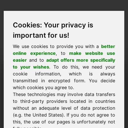
Cookies: Your privacy is
important for us!
We use cookies to provide you with a
better
online experience
, to
make website use
easier
and to
adapt offers more specifically
Pyyntö ostaa verkkotunnus:
to your wishes
. To do this, we need your
cookie information, which is always
53.eu
transmitted in encrypted form. You decide
which cookies you agree to.
Haluan ostaa verkkotunnuksen 53.eu hintaan
These technologies may involve data transfers
2000 euroa ilman arvonlisäveroa.
to third-party providers located in countries
Nimi, yritys
without an adequate level of data protection
(e.g. the United States). If you do not agree to
this, the use of our pages is unfortunately not
Sähköposti