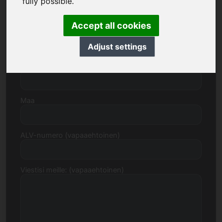
fully possible.
Accept all cookies
Katu, numero
Adjust settings
Postinumero, kaupunki
Maa
ALV-numero (vapaaehtoinen)
Viestisi meille: (vapaaehtoinen)