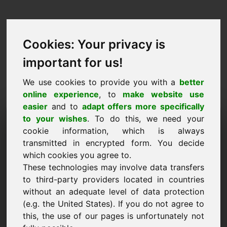
Cookies: Your privacy is
important for us!
We use cookies to provide you with a
better
online experience
, to
make website use
easier
and to
adapt offers more specifically
Pieprasījums iegādāties
to your wishes
. To do this, we need your
cookie information, which is always
domēnu: 53.eu
transmitted in encrypted form. You decide
which cookies you agree to.
Es vēlos iegādāties domēnu 53.eu par 2000
These technologies may involve data transfers
eiro bez PVN.
to third-party providers located in countries
Nosaukums, uzņēmums
without an adequate level of data protection
(e.g. the United States). If you do not agree to
this, the use of our pages is unfortunately not
E-pasts