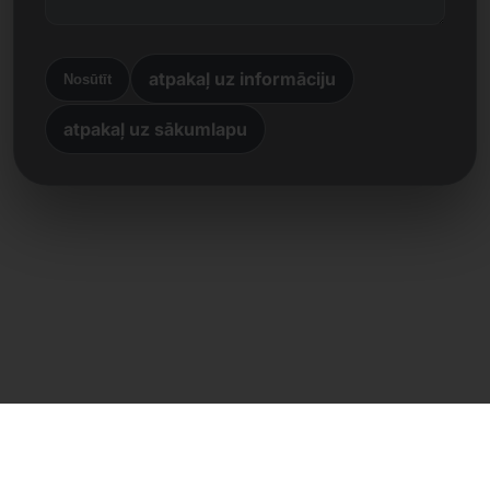
atpakaļ uz informāciju
Nosūtīt
atpakaļ uz sākumlapu
Tiešs kontakts