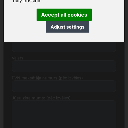
fully possible.
Accept all cookies
Iela, numurs
Adjust settings
Pasta indekss, Pilsēta
Valsts
PVN maksātāja numurs (pēc izvēles)
Jūsu ziņa mums: (pēc izvēles)