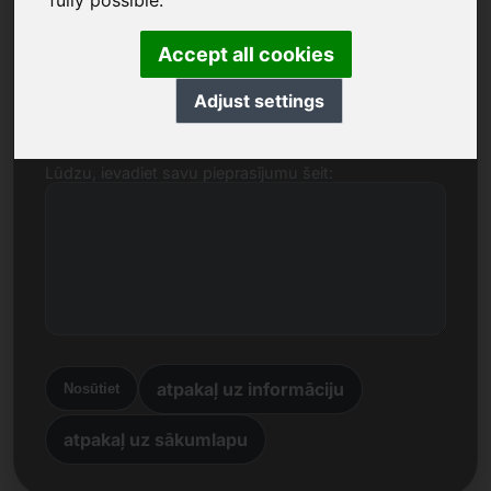
fully possible.
Nosaukums, uzņēmums
Accept all cookies
E-pasts
Adjust settings
Lūdzu, ievadiet savu pieprasījumu šeit:
atpakaļ uz informāciju
Nosūtiet
atpakaļ uz sākumlapu