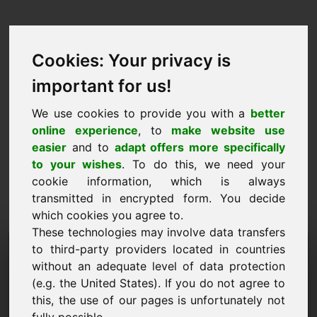
Cookies: Your privacy is
important for us!
We use cookies to provide you with a
better
online experience
, to
make website use
easier
and to
adapt offers more specifically
to your wishes
. To do this, we need your
cookie information, which is always
transmitted in encrypted form. You decide
which cookies you agree to.
These technologies may involve data transfers
Informācijas pieprasījuma
to third-party providers located in countries
without an adequate level of data protection
domēns: 53.eu
(e.g. the United States). If you do not agree to
this, the use of our pages is unfortunately not
Man ir vēl kādi jautājumi par domēnu 53.eu.